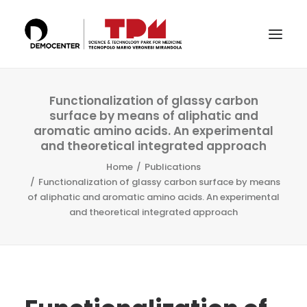
THE TECHNOPOLE
Functionalization of glassy carbon
surface by means of aliphatic and
SERVICES
aromatic amino acids. An experimental
and theoretical integrated approach
LABS
Home
Publications
CERTIFICATIONS
Functionalization of glassy carbon surface by means
of aliphatic and aromatic amino acids. An experimental
THE TEAM
and theoretical integrated approach
PUBLICATIONS & CONFERENCES
NEWS & EVENTS
SEARCH