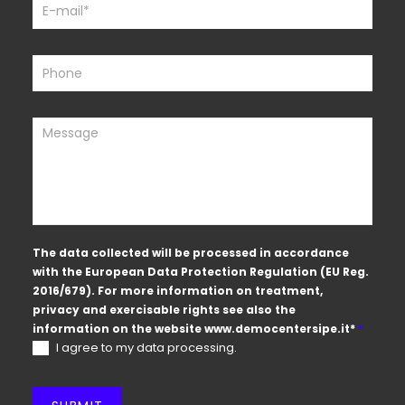
The data collected will be processed in accordance
with the European Data Protection Regulation (EU Reg.
2016/679). For more information on treatment,
privacy and exercisable rights see also the
information on the website
www.democentersipe.it
*
*
I agree to my data processing.