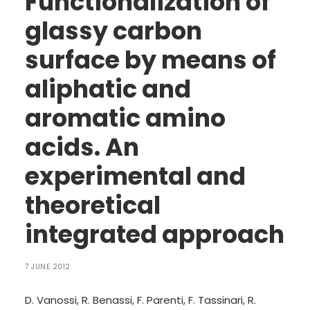
Functionalization of
LANGUAGE:
glassy carbon
ENG
surface by means of
ITA
aliphatic and
aromatic amino
acids. An
experimental and
theoretical
integrated approach
7 JUNE 2012
D. Vanossi, R. Benassi, F. Parenti, F. Tassinari, R.