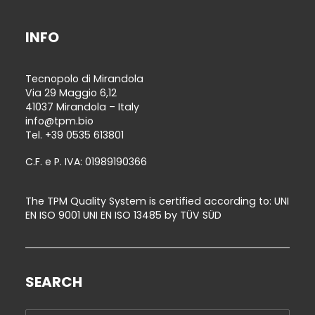
INFO
Tecnopolo di Mirandola
Via 29 Maggio 6,12
41037 Mirandola – Italy
info@tpm.bio
Tel.
+39 0535 613801
C.F. e P. IVA: 01989190366
The TPM Quality System is certified according to: UNI
EN ISO 9001 UNI EN ISO 13485 by TÜV SÜD
SEARCH