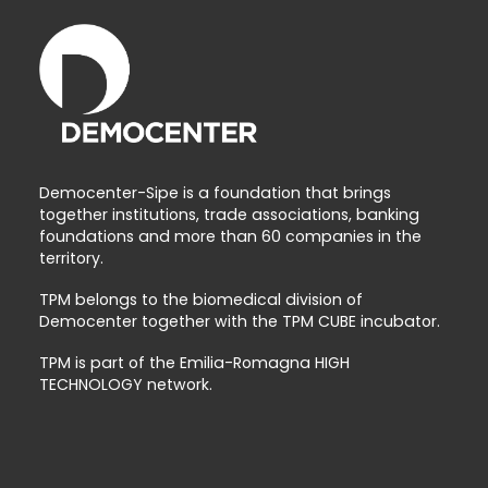
Democenter-Sipe is a foundation that brings
together institutions, trade associations, banking
foundations and more than 60 companies in the
territory.
TPM belongs to the biomedical division of
Democenter together with the TPM CUBE incubator.
TPM is part of the Emilia-Romagna HIGH
TECHNOLOGY network.