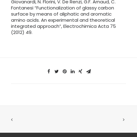
Giovanardi, N. Florini, V. De Renzi, G.F. Arnaud, C.
Fontanesi “Functionalization of glassy carbon
surface by means of aliphatic and aromatic
amino acids. An experimental and theoretical
integrated approach”, Electrochimica Acta 75
(2012) 49.