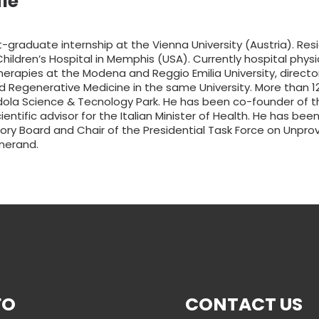
le
-graduate internship at the Vienna University (Austria). Res
hildren’s Hospital in Memphis (USA). Currently hospital phys
therapies at the Modena and Reggio Emilia University, direct
d Regenerative Medicine in the same University. More than 12
ola Science & Tecnology Park. He has been co-founder of t
tific advisor for the Italian Minister of Health. He has bee
ory Board and Chair of the Presidential Task Force on Unprove
nerand.
FO
CONTACT US