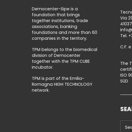
Democenter-Sipe is a
Tecno
foundation that brings
Via 2
together institutions, trade
41037
associations, banking
info
foundations and more than 60
Tel.
+
companies in the territory.
C.F. e
TPM belongs to the biomedical
division of Democenter
together with the TPM CUBE
The T
incubator.
certi
ISO 9
TPM is part of the Emilia-
SÜD
Romagna HIGH TECHNOLOGY
network.
SE