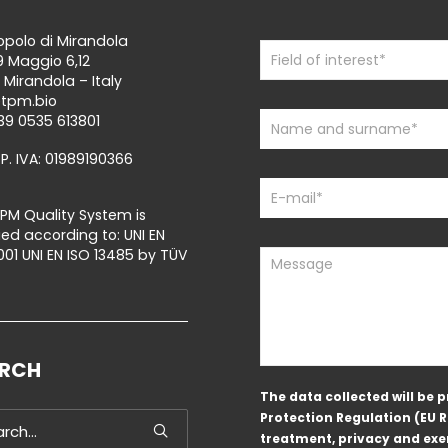
polo di Mirandola
Contact
If
9 Maggio 6,12
Us
you
 Mirandola – Italy
are
@tpm.bio
human,
39 0535 613801
leave
 P. IVA: 01989190366
this
field
blank.
PM Quality System is
fied according to: UNI EN
001 UNI EN ISO 13485 by TÜV
ARCH
The data collected will be
Protection Regulation (EU 
treatment, privacy and exer