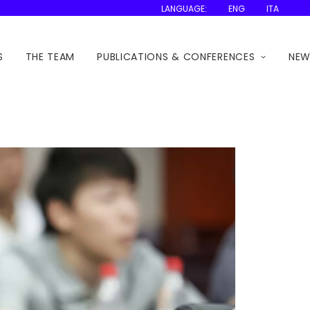
LANGUAGE:
ENG
ITA
S
THE TEAM
PUBLICATIONS & CONFERENCES
NEW