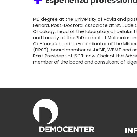
Esperienza professiona
MD degree at the University of Pavia and post
Ferrara. Post-Doctoral Associate at St. Jude C
Oncology, head of the laboratory of cellular 
and faculty of the PhD school of Molecular an
Co-founder and co-coordinator of the Mirand
(FIRST), board member of JACIE, WBMT and scien
Past President of ISCT, now Chair of the Advis
member of the board and consultant of Rige
IN