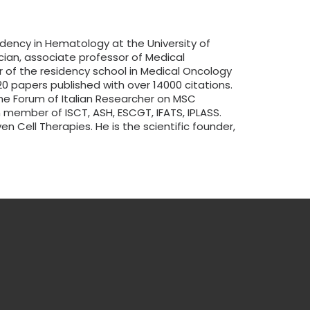
idency in Hematology at the University of
ician, associate professor of Medical
or of the residency school in Medical Oncology
0 papers published with over 14000 citations.
he Forum of Italian Researcher on MSC
n member of ISCT, ASH, ESCGT, IFATS, IPLASS.
n Cell Therapies. He is the scientific founder,