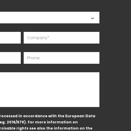
 processed in accordance with the European Data
Reg. 2016/679). For more information on
cisable rights see also the information on the