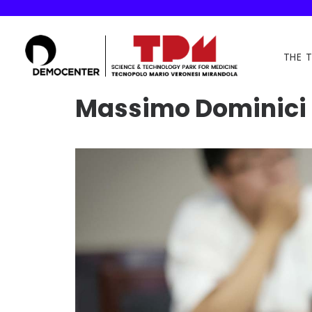
THE 
Massimo Dominici