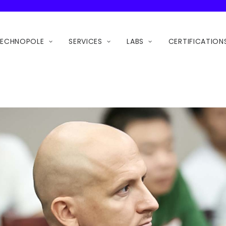
TECHNOPOLE
SERVICES
LABS
CERTIFICATION